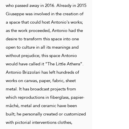
who passed away in 2016. Already in 2015
Giuseppe was involved in the creation of
a space that could host Antonio's works;
as the work proceeded, Antonio had the
desire to transform this space into one
open to culture in all its meanings and
without prejudice; this space Antonio
would have called it “The Little Athens”.
Antonio Brizzolari has left hundreds of
works on canvas, paper, fabric, sheet
metal. It has broadcast projects from
which reproductions in fiberglass, papier-
mâché, metal and ceramic have been
built; he personally created or customized
with pictorial interventions clothes,