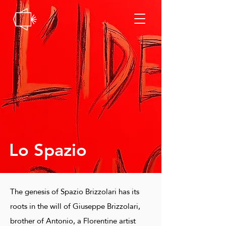
Lo Spazio
The genesis of Spazio Brizzolari has its
roots in the will of Giuseppe Brizzolari,
brother of Antonio, a Florentine artist