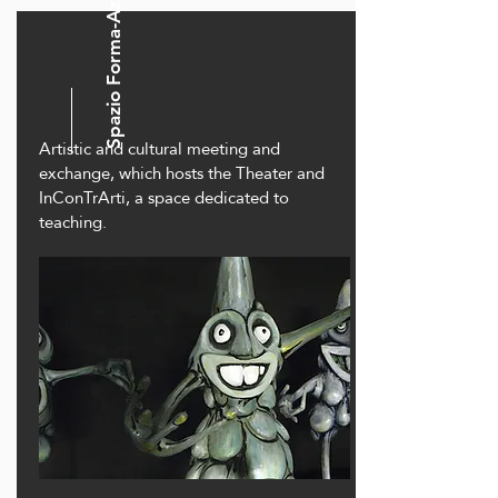
Spazio Forma-Azione
Artistic and cultural meeting and
exchange, which hosts the Theater and
InConTrArti, a space dedicated to
teaching.