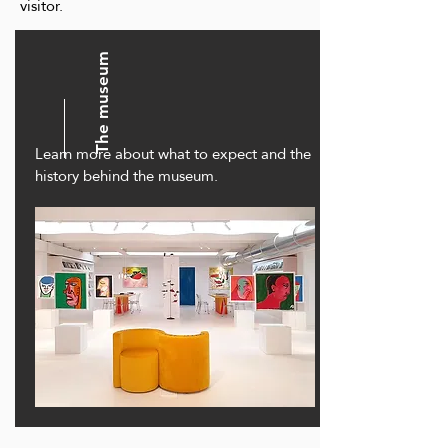
visitor.
The museum
Learn more about what to expect and the
history behind the museum.