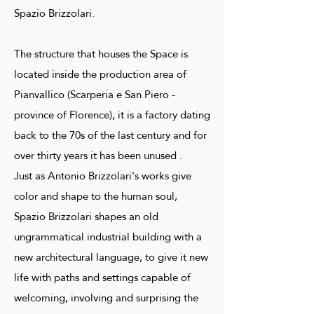
Spazio Brizzolari.
The structure that houses the Space is
located inside the production area of ​​
Pianvallico (Scarperia e San Piero -
province of Florence), it is a factory dating
back to the 70s of the last century and for
over thirty years it has been unused .
Just as Antonio Brizzolari's works give
color and shape to the human soul,
Spazio Brizzolari shapes an old
ungrammatical industrial building with a
new architectural language, to give it new
life with paths and settings capable of
welcoming, involving and surprising the