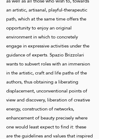
as well as all those who wish to, towards
an artistic, artisanal, playful-therapeutic
path, which at the same time offers the
opportunity to enjoy an original
environment in which to concretely
engage in expressive activities under the
guidance of experts. Spazio Brizzolari
wants to subvert roles with an immersion
in the artistic, craft and life paths of the
authors, thus obtaining a liberating
displacement, unconventional points of
view and discovery, liberation of creative
energy, construction of networks,
enhancement of beauty precisely where
one would least expect to find it: these
are the guidelines and values ​​that inspired