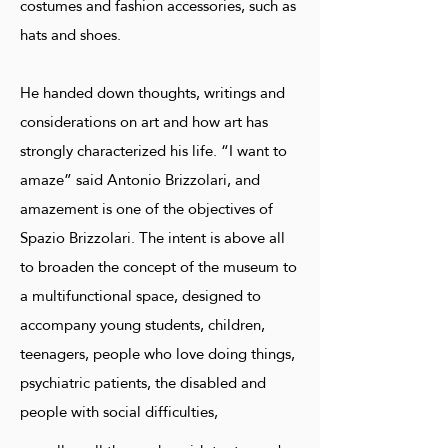
costumes and fashion accessories, such as
hats and shoes.
He handed down thoughts, writings and
considerations on art and how art has
strongly characterized his life. “I want to
amaze” said Antonio Brizzolari, and
amazement is one of the objectives of
Spazio Brizzolari. The intent is above all
to broaden the concept of the museum to
a multifunctional space, designed to
accompany young students, children,
teenagers, people who love doing things,
psychiatric patients, the disabled and
people with social difficulties,