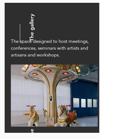
The gallery
The space designed to host meetings,
conferences, seminars with artists and
artisans and workshops.