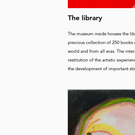
The library
The museum inside houses the lib
precious collection of 250 books 
world and from all eras. The inter
restitution of the artistic experie
the development of important sti