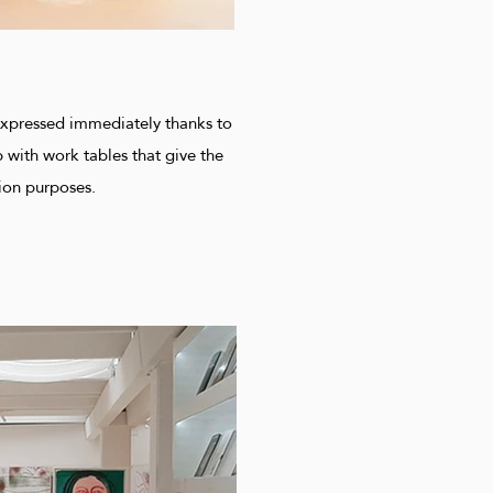
e expressed immediately thanks to
 with work tables that give the
ion purposes.