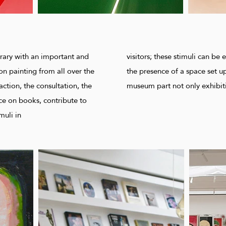
rary with an important and
visitors; these stimuli can b
on painting from all over the
the presence of a space set up
action, the consultation, the
museum part not only exhibit
nce on books, contribute to
muli in