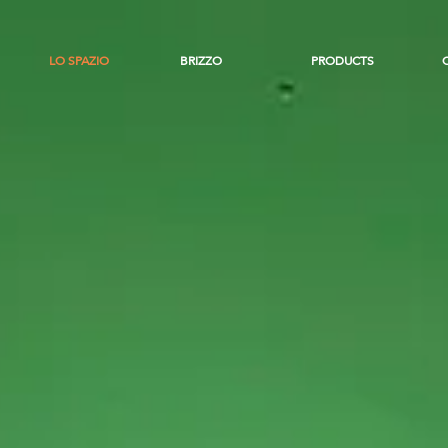
LO SPAZIO
BRIZZO
PRODUCTS