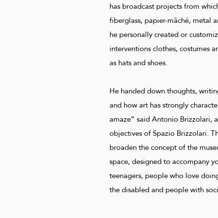
has broadcast projects from whic
fiberglass, papier-mâché, metal a
he personally created or customiz
interventions clothes, costumes a
as hats and shoes.
He handed down thoughts, writing
and how art has strongly character
amaze” said Antonio Brizzolari, 
objectives of Spazio Brizzolari. Th
broaden the concept of the museu
space, designed to accompany you
teenagers, people who love doing 
the disabled and people with socia