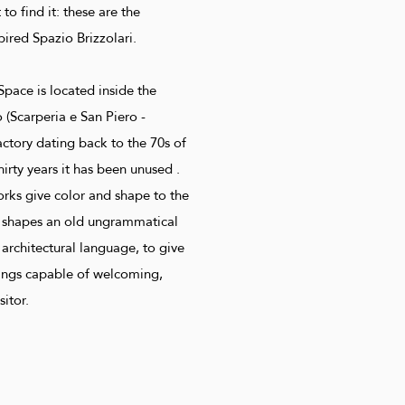
o find it: these are the
spired Spazio Brizzolari.
Space is located inside the
o (Scarperia e San Piero -
factory dating back to the 70s of
hirty years it has been unused .
orks give color and shape to the
i shapes an old ungrammatical
 architectural language, to give
ttings capable of welcoming,
sitor.