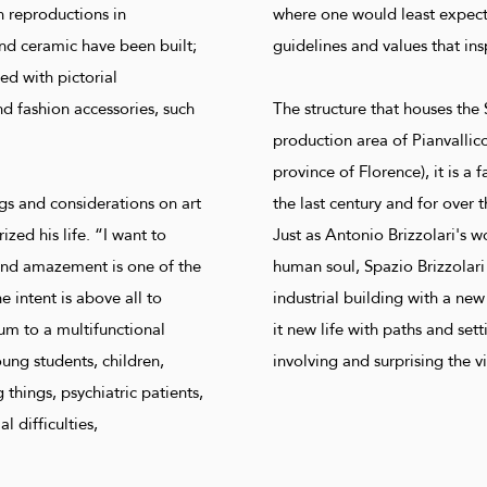
h reproductions in
where one would least expect t
nd ceramic have been built;
guidelines and values ​​that in
ed with pictorial
nd fashion accessories, such
The structure that houses the 
production area of ​​Pianvallic
province of Florence), it is a 
s and considerations on art
the last century and for over t
ized his life. “I want to
Just as Antonio Brizzolari's w
and amazement is one of the
human soul, Spazio Brizzolar
e intent is above all to
industrial building with a new
m to a multifunctional
it new life with paths and se
ng students, children,
involving and surprising the vi
things, psychiatric patients,
l difficulties,