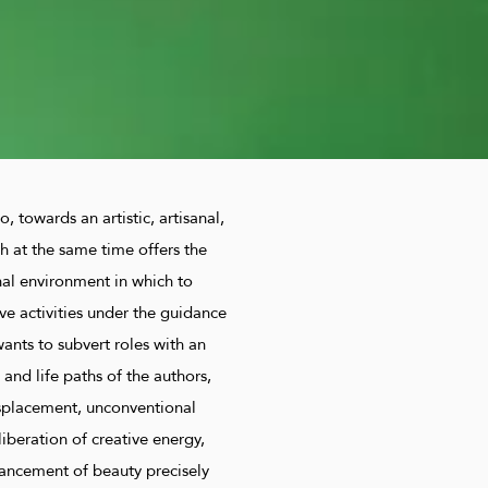
o, towards an artistic, artisanal,
h at the same time offers the
nal environment in which to
ve activities under the guidance
wants to subvert roles with an
t and life paths of the authors,
isplacement, unconventional
liberation of creative energy,
hancement of beauty precisely