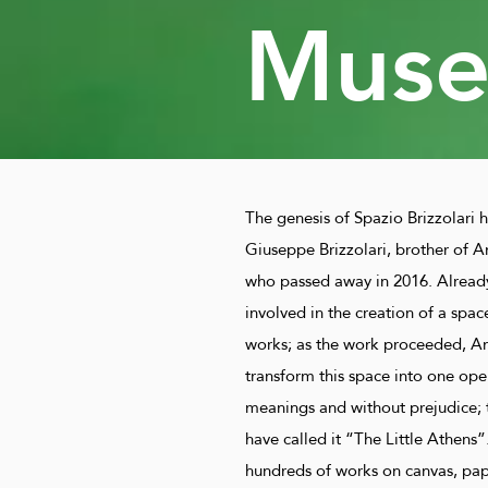
Mus
The genesis of Spazio Brizzolari ha
Giuseppe Brizzolari, brother of An
who passed away in 2016. Alread
involved in the creation of a spac
works; as the work proceeded, An
transform this space into one open 
meanings and without prejudice; 
have called it “The Little Athens”.
hundreds of works on canvas, paper