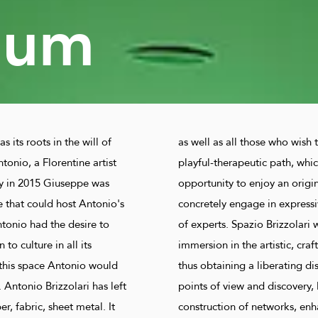
eum
s its roots in the will of
as well as all those who wish t
tonio, a Florentine artist
playful-therapeutic path, whic
y in 2015 Giuseppe was
opportunity to enjoy an origi
e that could host Antonio's
concretely engage in expressi
tonio had the desire to
of experts. Spazio Brizzolari 
to culture in all its
immersion in the artistic, craf
this space Antonio would
thus obtaining a liberating d
 Antonio Brizzolari has left
points of view and discovery, 
, fabric, sheet metal. It
construction of networks, en