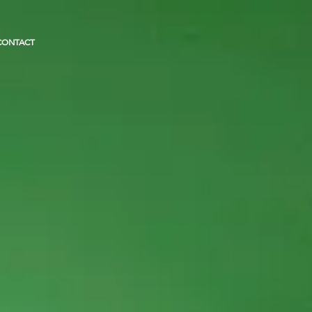
CONTACT