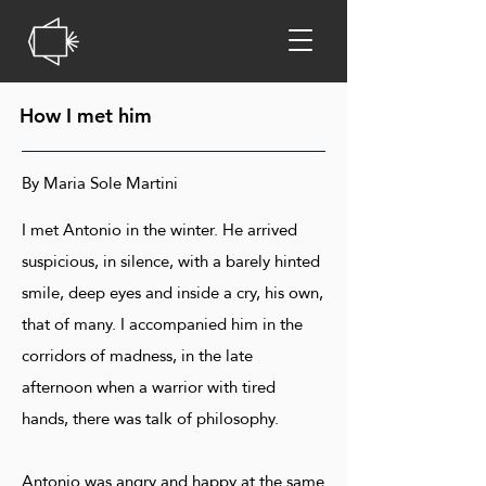
How I met him
By Maria Sole Martini
I met Antonio in the winter. He arrived
suspicious, in silence, with a barely hinted
smile, deep eyes and inside a cry, his own,
that of many. I accompanied him in the
corridors of madness, in the late
afternoon when a warrior with tired
hands, there was talk of philosophy.
Antonio was angry and happy at the same