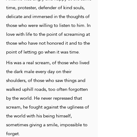
time, protester, defender of kind souls,
delicate and immersed in the thoughts of
those who were willing to listen to him. In
love with life to the point of screaming at
those who have not honored it and to the
point of letting go when it was time.
His was a real scream, of those who lived
the dark male every day on their
shoulders, of those who saw things and
walked uphill roads, too often forgotten
by the world. He never repressed that
scream, he fought against the ugliness of
the world with his being himself,
sometimes giving a smile, impossible to
forget.