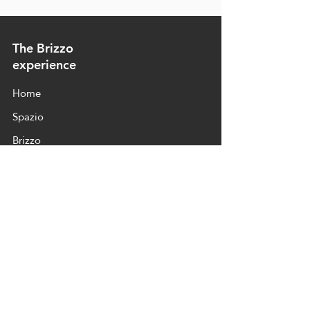
The Brizzo
experience
Home
Spazio
Brizzo
Products
Contact
Contact and location
To contact us for press inquiries or visits,
here is our info:
+39 334 887 5885
+39 338 326 6142