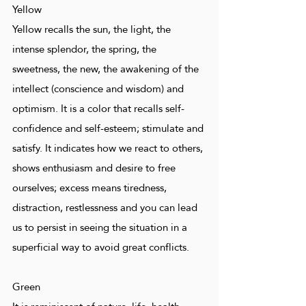
Yellow
Yellow recalls the sun, the light, the
intense splendor, the spring, the
sweetness, the new, the awakening of the
intellect (conscience and wisdom) and
optimism. It is a color that recalls self-
confidence and self-esteem; stimulate and
satisfy. It indicates how we react to others,
shows enthusiasm and desire to free
ourselves; excess means tiredness,
distraction, restlessness and you can lead
us to persist in seeing the situation in a
superficial way to avoid great conflicts.
Green