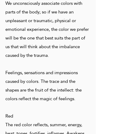
We unconsciously associate colors with
parts of the body; so if we have an
unpleasant or traumatic, physical or
emotional experience, the color we prefer
will be the one that best suits the part of
us that will think about the imbalance
caused by the trauma.
Feelings, sensations and impressions
caused by colors. The trace and the
shapes are the fruit of the intellect: the
colors reflect the magic of feelings.
Red
The red color reflects, summer, energy,
heat; tones, fortifies, inflames. Awakens