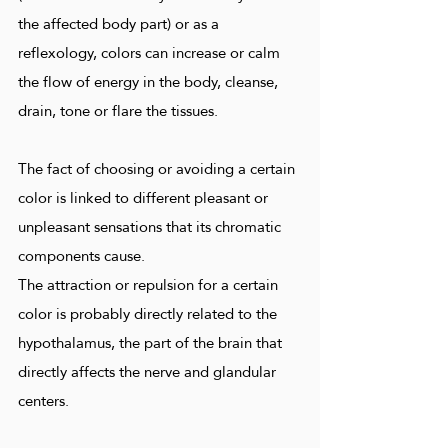
the affected body part) or as a
reflexology, colors can increase or calm
the flow of energy in the body, cleanse,
drain, tone or flare the tissues.
The fact of choosing or avoiding a certain
color is linked to different pleasant or
unpleasant sensations that its chromatic
components cause.
The attraction or repulsion for a certain
color is probably directly related to the
hypothalamus, the part of the brain that
directly affects the nerve and glandular
centers.