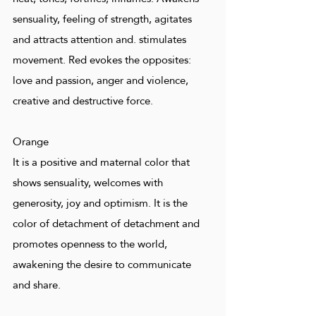
sensuality, feeling of strength, agitates
and attracts attention and. stimulates
movement. Red evokes the opposites:
love and passion, anger and violence,
creative and destructive force.
Orange
It is a positive and maternal color that
shows sensuality, welcomes with
generosity, joy and optimism. It is the
color of detachment of detachment and
promotes openness to the world,
awakening the desire to communicate
and share.