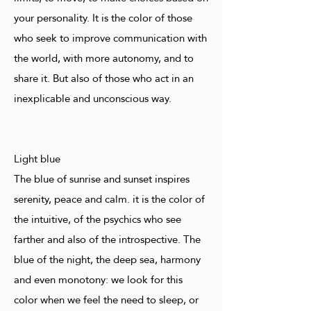
your personality. It is the color of those
who seek to improve communication with
the world, with more autonomy, and to
share it. But also of those who act in an
inexplicable and unconscious way.
Light blue
The blue of sunrise and sunset inspires
serenity, peace and calm. it is the color of
the intuitive, of the psychics who see
farther and also of the introspective. The
blue of the night, the deep sea, harmony
and even monotony: we look for this
color when we feel the need to sleep, or