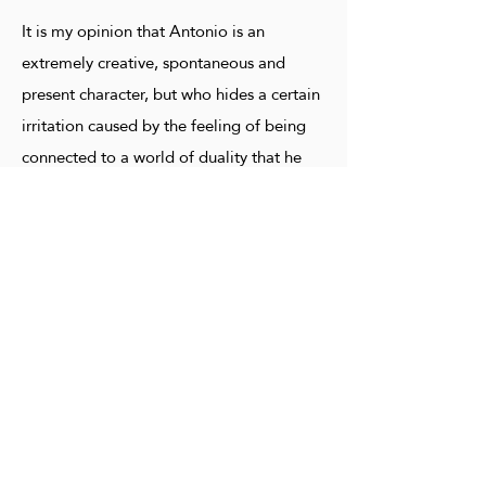
It is my opinion that Antonio is an
extremely creative, spontaneous and
present character, but who hides a certain
irritation caused by the feeling of being
connected to a world of duality that he
cannot control. It clearly demonstrates, in
various works, the duality experienced in
the constant search for the conquest of a
space, without having to reveal its most
intimate secrets, in order not to feel
helpless. And, at the same time, he is
moved by the desire to share his feelings:
a conflicting ego that must die to let
another manifest with its harmonic vision.
In his works many eyes and many faces