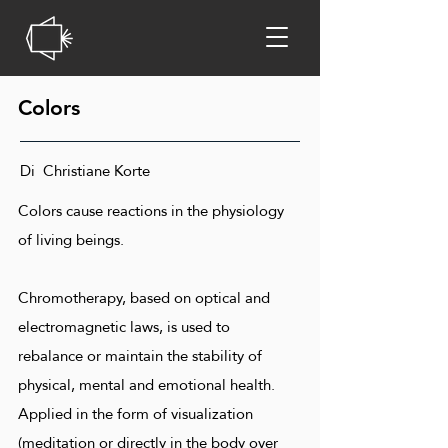
Colors
Di Christiane Korte
Colors cause reactions in the physiology
of living beings.
Chromotherapy, based on optical and
electromagnetic laws, is used to
rebalance or maintain the stability of
physical, mental and emotional health.
Applied in the form of visualization
(meditation or directly in the body over