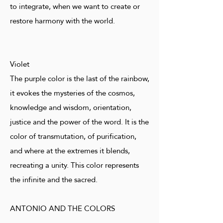
to integrate, when we want to create or
restore harmony with the world.
Violet
The purple color is the last of the rainbow,
it evokes the mysteries of the cosmos,
knowledge and wisdom, orientation,
justice and the power of the word. It is the
color of transmutation, of purification,
and where at the extremes it blends,
recreating a unity. This color represents
the infinite and the sacred.
ANTONIO AND THE COLORS