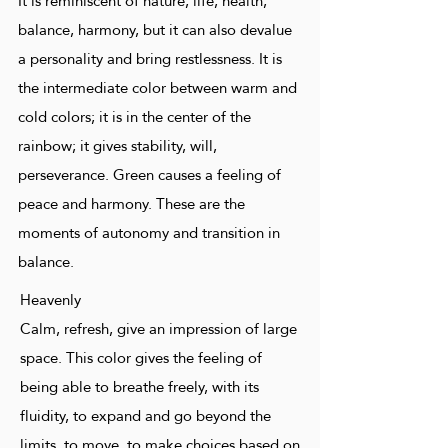
It is reminiscent of nature, life, health,
balance, harmony, but it can also devalue
a personality and bring restlessness. It is
the intermediate color between warm and
cold colors; it is in the center of the
rainbow; it gives stability, will,
perseverance. Green causes a feeling of
peace and harmony. These are the
moments of autonomy and transition in
balance.
Heavenly
Calm, refresh, give an impression of large
space. This color gives the feeling of
being able to breathe freely, with its
fluidity, to expand and go beyond the
limits, to move, to make choices based on