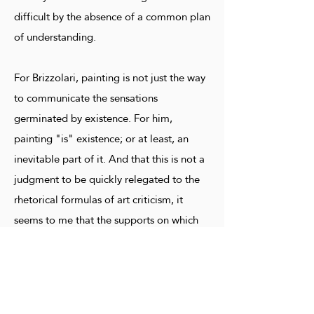
difficult by the absence of a common plan
of understanding.
For Brizzolari, painting is not just the way
to communicate the sensations
germinated by existence. For him,
painting "is" existence; or at least, an
inevitable part of it. And that this is not a
judgment to be quickly relegated to the
rhetorical formulas of art criticism, it
seems to me that the supports on which
Brizzolari stops his colorful thought can
attest to it. They range from body parts to
clothing; hats, jackets, ankle boots.
Indeed, I will say that he himself dresses