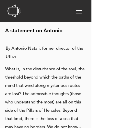
A statement on Antonio
By Antonio Natali, former director of the
Uffizi
What is, in the disturbance of the soul, the
threshold beyond which the paths of the
mind that wind along mysterious routes
are lost? The admissible thoughts (those
who understand the most) are all on this
side of the Pillars of Hercules. Beyond
that limit, there is the loss of a sea that
may have no borders. We do not know -