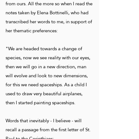
from ours. All the more so when I read the
notes taken by Elena Bottinelli, who had
transcribed her words to me, in support of
her thematic preferences:
"We are headed towards a change of
species, now we see reality with our eyes,
then we will go in a new direction, man
will evolve and look to new dimensions,
for this we need spaceships. As a child I
used to draw very beautiful airplanes,
then I started painting spaceships.
Words that inevitably - I believe - will
recall a passage from the first letter of St.
Paul to the Corinthians: