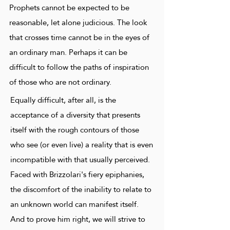
Prophets cannot be expected to be
reasonable, let alone judicious. The look
that crosses time cannot be in the eyes of
an ordinary man. Perhaps it can be
difficult to follow the paths of inspiration
of those who are not ordinary.
Equally difficult, after all, is the
acceptance of a diversity that presents
itself with the rough contours of those
who see (or even live) a reality that is even
incompatible with that usually perceived.
Faced with Brizzolari's fiery epiphanies,
the discomfort of the inability to relate to
an unknown world can manifest itself.
And to prove him right, we will strive to