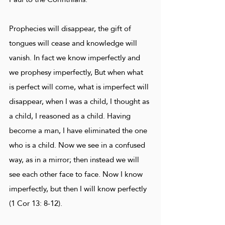
Prophecies will disappear, the gift of
tongues will cease and knowledge will
vanish. In fact we know imperfectly and
we prophesy imperfectly, But when what
is perfect will come, what is imperfect will
disappear, when I was a child, I thought as
a child, I reasoned as a child. Having
become a man, I have eliminated the one
who is a child. Now we see in a confused
way, as in a mirror; then instead we will
see each other face to face. Now I know
imperfectly, but then I will know perfectly
(1 Cor 13: 8-12).