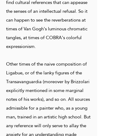
find cultural references that can appease
the senses of an intellectual refusal. So it
can happen to see the reverberations at
times of Van Gogh's luminous chromatic
tangles, at times of COBRA's colorful
expressionism.
Other times of the naive composition of
Ligabue, or of the lanky figures of the
Transavanguardia (moreover by Brizzolari
explicitly mentioned in some marginal
notes of his works), and so on. All sources
admissible for a painter who, as a young
man, trained in an artistic high school. But
any reference will only serve to allay the
anxiety for an understanding made