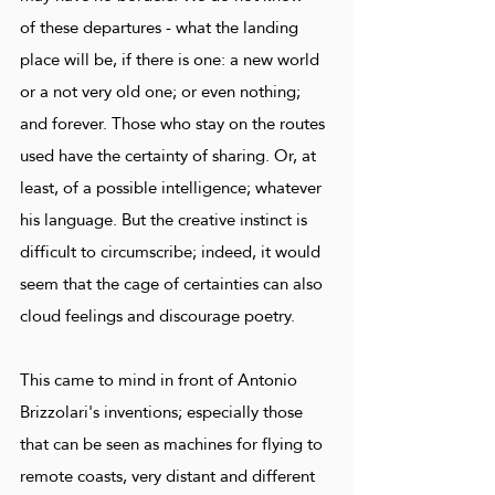
of these departures - what the landing
place will be, if there is one: a new world
or a not very old one; or even nothing;
and forever. Those who stay on the routes
used have the certainty of sharing. Or, at
least, of a possible intelligence; whatever
his language. But the creative instinct is
difficult to circumscribe; indeed, it would
seem that the cage of certainties can also
cloud feelings and discourage poetry.
This came to mind in front of Antonio
Brizzolari's inventions; especially those
that can be seen as machines for flying to
remote coasts, very distant and different